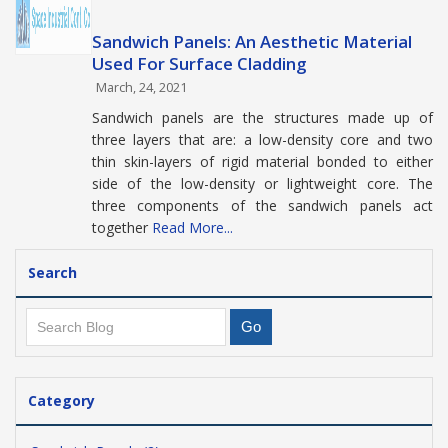
Sandwich Panels: An Aesthetic Material
Used For Surface Cladding
March, 24, 2021
Sandwich panels are the structures made up of
three layers that are: a low-density core and two
thin skin-layers of rigid material bonded to either
side of the low-density or lightweight core. The
three components of the sandwich panels act
together
Read More...
Search
Category