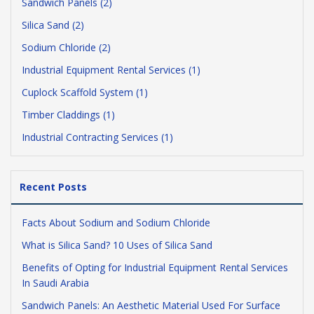
Sandwich Panels (2)
Silica Sand (2)
Sodium Chloride (2)
Industrial Equipment Rental Services (1)
Cuplock Scaffold System (1)
Timber Claddings (1)
Industrial Contracting Services (1)
Recent Posts
Facts About Sodium and Sodium Chloride
What is Silica Sand? 10 Uses of Silica Sand
Benefits of Opting for Industrial Equipment Rental Services
In Saudi Arabia
Sandwich Panels: An Aesthetic Material Used For Surface