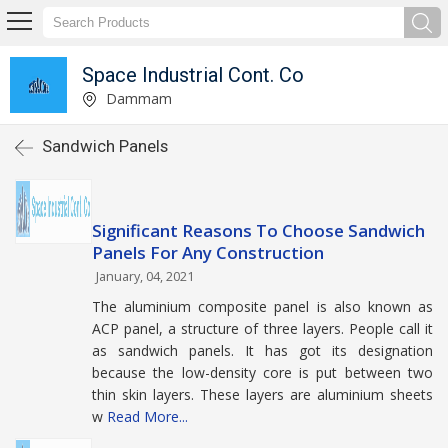
Space Industrial Cont. Co
Dammam
Sandwich Panels
Significant Reasons To Choose Sandwich
Panels For Any Construction
January, 04, 2021
The aluminium composite panel is also known as
ACP panel, a structure of three layers. People call it
as sandwich panels. It has got its designation
because the low-density core is put between two
thin skin layers. These layers are aluminium sheets
w
Read More...