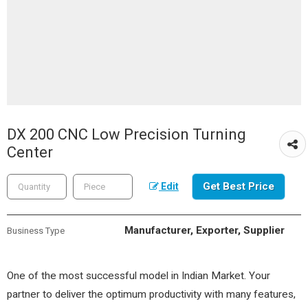
DX 200 CNC Low Precision Turning
Center
Get Best Price
Edit
Manufacturer, Exporter, Supplier
Business Type
One of the most successful model in Indian Market. Your
partner to deliver the optimum productivity with many features,