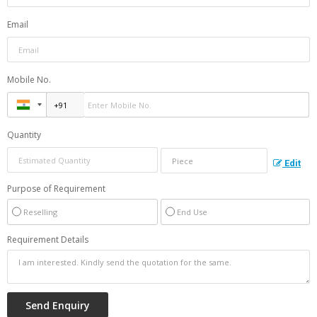
Email
Mobile No.
Quantity
Edit
Purpose of Requirement
Reselling
End Use
Requirement Details