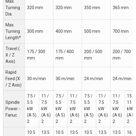
Max.
Turning
320 mm
320 mm
350 mm
365 mm
Dia.
Max.
Turning
300 mm
400 mm
500 mm
700 mm
Length*
Travel (
175 / 300
175 / 400
200 / 500
200 / 700
X / Z
mm
mm
mm
mm
Axis)
Rapid
Feed (X
30 m/min
30 m/min
24 m/min
24 m/min
/ Z Axis)
7.5 /
11 /
7.5 /
11 /
7.5 /
11 /
11 /
15 /
Spindle
5.5
7.5
5.5
7.5
5.5
7.5
7.5
11
Power -
kW
kW
kW
kW
kW
kW
kW
kW
Fanuc
(A 5)
(A 6)
(A 5)
(A 6)
(A 5)
(A 6)
(A 6)
(A 8
2
2
2
2
2
2
2
2
10.5
13.5
10.5
13.5
10.5
13.5
13.5
16.5