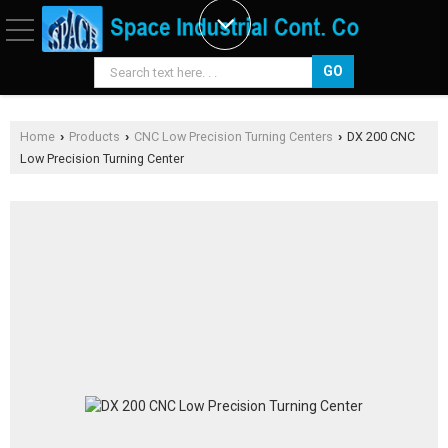
Home
Products
CNC Low Precision Turning Centers
DX 200 CNC
›
›
›
Low Precision Turning Center