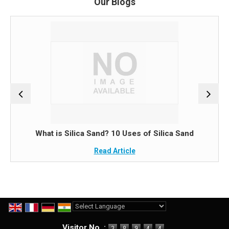
Our Blogs
What is Silica Sand? 10 Uses of Silica Sand
Read Article
Powered by
Translate
Visitor No. :