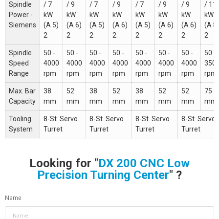
Spindle
/ 7
/ 9
/ 7
/ 9
/ 7
/ 9
/ 9
/ 11
Power -
kW
kW
kW
kW
kW
kW
kW
kW
Siemens
(A 5)
(A 6)
(A 5)
(A 6)
(A 5)
(A 6)
(A 6)
(A 8
2
2
2
2
2
2
2
2
Spindle
50 -
50 -
50 -
50 -
50 -
50 -
50 -
50 -
Speed
4000
4000
4000
4000
4000
4000
4000
350
Range
rpm
rpm
rpm
rpm
rpm
rpm
rpm
rpm
Max. Bar
38
52
38
52
38
52
52
75
Capacity
mm
mm
mm
mm
mm
mm
mm
mm
Tooling
8-St. Servo
8-St. Servo
8-St. Servo
8-St. Servo
System
Turret
Turret
Turret
Turret
Looking for "
DX 200 CNC Low
Precision Turning Center
" ?
Name