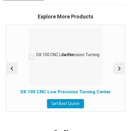
Explore More Products
DX 100 CNC Low Precision Turning Center
Get Best Quote