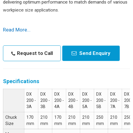
delivering optimum performance to match demands of various
workpiece size applications.
Step-up Structure
concept with widely space guideways at
Read More...
higher tool life and least vibration even with hard material higher
diameters. No vibration, means better surface finish even with
grooving or threading materials.
Request to Call
Send Enquiry
Features :
High duty spindle.
Specifications
Bi-directional servo turret.
Precision & class LM Guide & direct couple ball screw.
DX
DX
DX
DX
DX
DX
DX
DX
200 -
200 -
200 -
200 -
200 -
200 -
200 -
200 
Tailstock with 1-V Type & 1-Flat Type Guide.
3A
3B
4A
4B
5A
5B
7A
7B
Rear / Front chip conveyor option
Chuck
170
210
170
210
210
250
210
250
Size
mm
mm
mm
mm
mm
mm
mm
mm