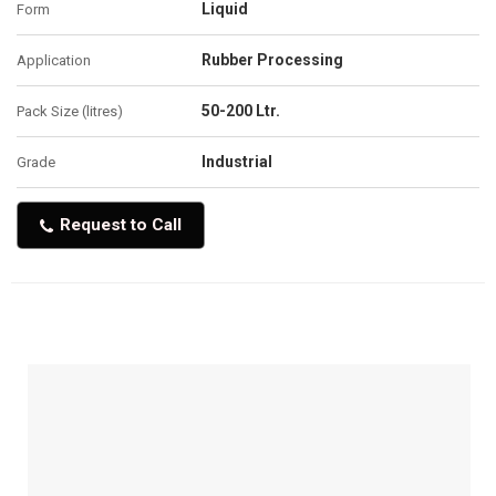
Liquid
Form
Rubber Processing
Application
50-200 Ltr.
Pack Size (litres)
Industrial
Grade
Request to Call