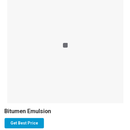
Bitumen Emulsion
Get Best Price