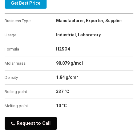
Get Best Price
Manufacturer, Exporter, Supplier
Business Type
Industrial, Laboratory
Usage
H2SO4
Formula
98.079 g/mol
Molar mass
1.84 g/cm³
Density
337 °C
Boiling point
10 °C
Melting point
Request to Call