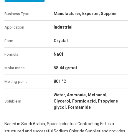
Manufacturer, Exporter, Supplier
Business Type
Industrial
Application
Crystal
Form
NaCl
Formula
58.44 g/mol
Molar mass
801 °C
Melting point
Water, Ammonia, Methanol,
Glycerol, Formic acid, Propylene
Soluble in
glycol, Formamide
Based in Saudi Arabia, Space Industrial Contracting Est. is a
structured and successful Sodium Chloride Supplier and provides