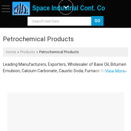
Petrochemical Products
Home
Products
Petrochemical Products
›
›
Leading Manufacturers, Exporters, Wholesaler of Base Oil, Bitumen
Emulsion, Calcium Carbonate, Caustic Soda, Furnace Oil,
View More
Hydrochloric Acid, Rubber Processing Oil, Silica Gel, Sodium Chloride,
Sodium Hypochlorite and Sulfuric Acid from Dammam.