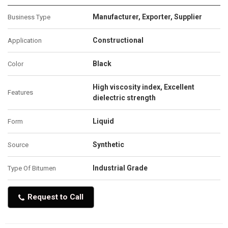
Manufacturer, Exporter, Supplier
Business Type
Constructional
Application
Black
Color
High viscosity index, Excellent
Features
dielectric strength
Liquid
Form
Synthetic
Source
Industrial Grade
Type Of Bitumen
Request to Call