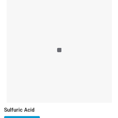
Sulfuric Acid