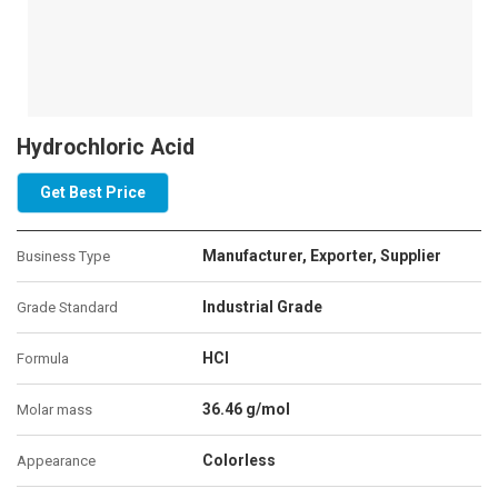
Hydrochloric Acid
Get Best Price
Manufacturer, Exporter, Supplier
Business Type
Industrial Grade
Grade Standard
HCl
Formula
36.46 g/mol
Molar mass
Colorless
Appearance‎