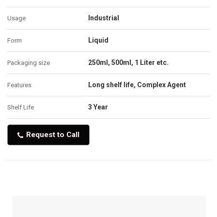
Industrial
Usage
Liquid
Form
250ml, 500ml, 1 Liter etc.
Packaging size
Long shelf life, Complex Agent
Features
3 Year
Shelf Life
Request to Call