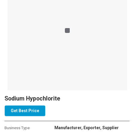
application areas. Sodium Chlorides are particularly used as a raw
material in the manufacturing of caustic soda, chlorine, and soda
ash. Our industrial equipment is highly flexible and executed as per
industry norms and is available at affordable rates. We are
popularly known as an efficient Sodium Chloride Exporter Saudi
Arabia.
Sodium Hypochlorite
Get Best Price
Manufacturer, Exporter, Supplier
Business Type