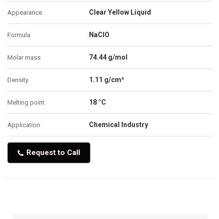
Clear Yellow Liquid
Appearance
NaClO
Formula
74.44 g/mol
Molar mass
1.11 g/cm³
Density
18 °C
Melting point
Chemical Industry
Application
Request to Call