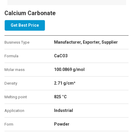
Calcium Carbonate
Get Best Price
Manufacturer, Exporter, Supplier
Business Type
CaCO3
Formula
100.0869 g/mol
Molar mass
2.71 g/cm³
Density
825 °C
Melting point
Industrial
Application
Powder
Form