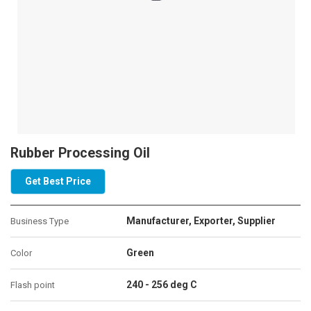
Rubber Processing Oil
Get Best Price
Manufacturer, Exporter, Supplier
Business Type
Green
Color
240 - 256 deg C
Flash point