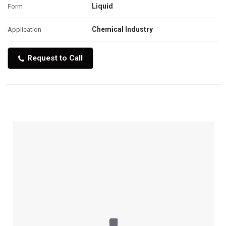
Liquid
Form
Chemical Industry
Application
Request to Call