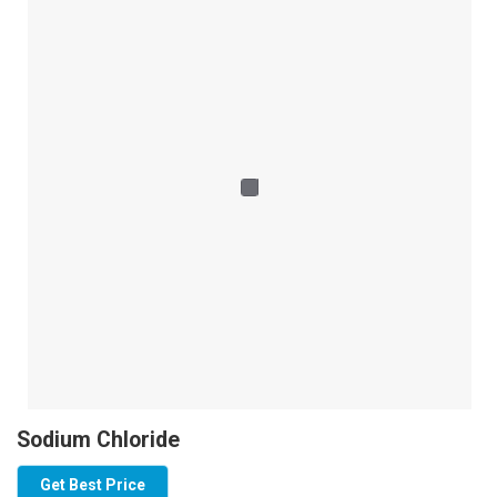
Sodium Chloride
Get Best Price