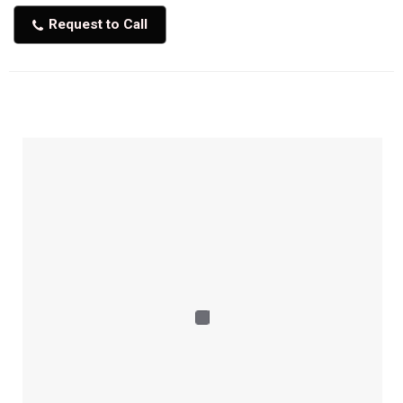
Request to Call