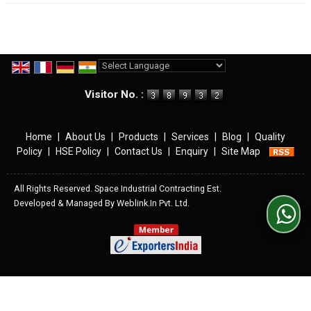
Powered by
Translate
Visitor No. :
Home
|
About Us
|
Products
|
Services
|
Blog
|
Quality
Policy
|
HSE Policy
|
Contact Us
|
Enquiry
|
Site Map
All Rights Reserved. Space Industrial Contracting Est.
Developed & Managed By
Weblink.In Pvt. Ltd.