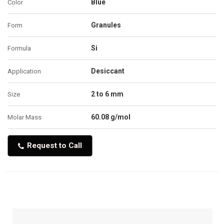
Blue
Color
Granules
Form
Si
Formula
Desiccant
Application
2 to 6 mm
Size
60.08 g/mol
Molar Mass
Request to Call