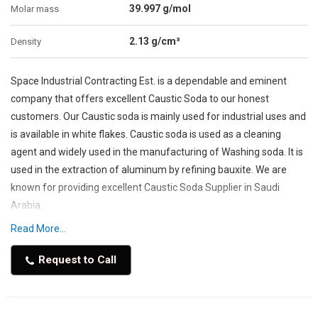
39.997 g/mol
Molar mass
2.13 g/cm³
Density
Space Industrial Contracting Est. is a dependable and eminent
company that offers excellent Caustic Soda to our honest
customers. Our Caustic soda is mainly used for industrial uses and
is available in white flakes. Caustic soda is used as a cleaning
agent and widely used in the manufacturing of Washing soda. It is
used in the extraction of aluminum by refining bauxite. We are
known for providing excellent Caustic Soda Supplier in Saudi
Arabia.
Read More...
Our team provides specialized services to customers at
affordable prices. We are popularly known to provide magnificent
Request to Call
manufacturing of petroleum products and in the manufacturing
of pulp and paper. We are also utilizing specialized high-
technology to preserve high-quality caustic Soda for various