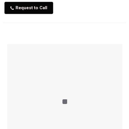
Request to Call