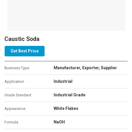
Caustic Soda
Get Best Price
Manufacturer, Exporter, Supplier
Business Type
Industrial
Application
Industrial Grade
Grade Standard
White Flakes
Appearance
NaOH
Formula