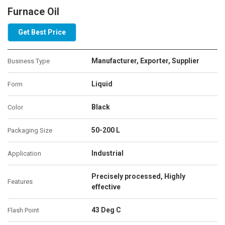
Furnace Oil
Get Best Price
Manufacturer, Exporter, Supplier
Business Type
Liquid
Form
Black
Color
50-200 L
Packaging Size
Industrial
Application
Precisely processed, Highly
Features
effective
43 Deg C
Flash Point