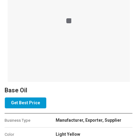
Base Oil
Get Best Price
Manufacturer, Exporter, Supplier
Business Type
Light Yellow
Color