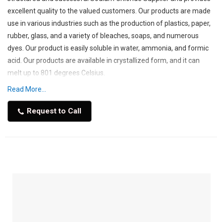
excellent quality to the valued customers. Our products are made
use in various industries such as the production of plastics, paper,
rubber, glass, and a variety of bleaches, soaps, and numerous
dyes. Our product is easily soluble in water, ammonia, and formic
acid. Our products are available in crystallized form, and it can
melt up to 801 degrees Celsius.
Read More...
Industrial Sodium Chlorides are manufactured by the use of
natural resources such as natural brine such as seawater and
Request to Call
salty lakes. These are manufactured by using traditional mining,
vacuum evaporation processes. Industrial salts are used in the
manufacturing of various processes such as chemical processing,
de-icing, water treatment, oil & gas, etc. Due to their availability in
large quantities and cost-effectiveness, it is widely used. We have
made our database of clients due to our products that made us a
leading Sodium Chloride Supplier in Saudi Arabia.
The demand for Sodium Chloride is driven by the growth of its