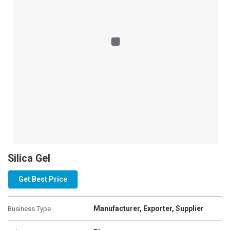
Silica Gel
Get Best Price
Manufacturer, Exporter, Supplier
Business Type