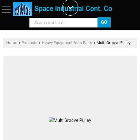
Home
Products
Heavy Equipment Auto Parts
Multi Groove Pulley
›
›
›