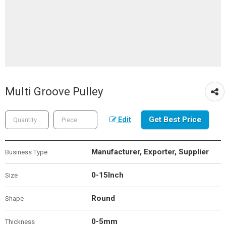
Multi Groove Pulley
Get Best Price
Edit
Manufacturer, Exporter, Supplier
Business Type
0-15Inch
Size
Round
Shape
0-5mm
Thickness