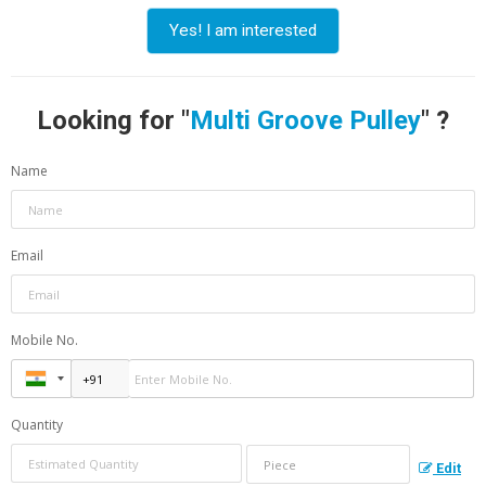
Yes! I am interested
Looking for "
Multi Groove Pulley
" ?
Name
Email
Mobile No.
Quantity
Edit