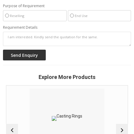
Purpose of Requirement
Reselling
End Use
Requirement Details
Explore More Products