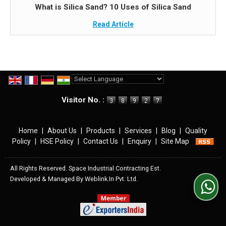
What is Silica Sand? 10 Uses of Silica Sand
Read Article
Powered by
Translate
Visitor No. :
Home
|
About Us
|
Products
|
Services
|
Blog
|
Quality
Policy
|
HSE Policy
|
Contact Us
|
Enquiry
|
Site Map
All Rights Reserved. Space Industrial Contracting Est.
Developed & Managed By
Weblink.In Pvt. Ltd.