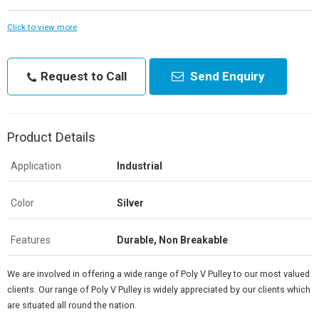
Click to view more
Request to Call
Send Enquiry
Product Details
Application
Industrial
Color
Silver
Features
Durable, Non Breakable
We are involved in offering a wide range of Poly V Pulley to our most valued
clients. Our range of Poly V Pulley is widely appreciated by our clients which
are situated all round the nation.