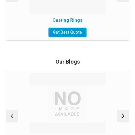
Casting Rings
Get Best Quote
Our Blogs